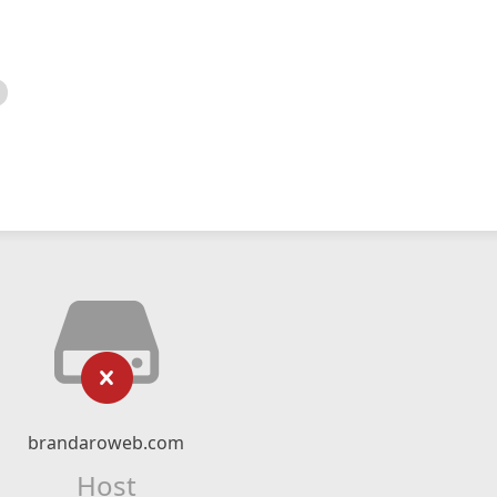
brandaroweb.com
Host