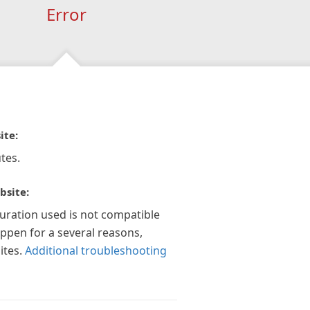
Error
ite:
tes.
bsite:
guration used is not compatible
appen for a several reasons,
ites.
Additional troubleshooting