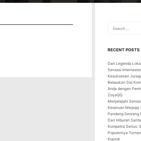
RECENT POSTS
Dari Legenda Loka
Sensasi Internasion
Kesuksesan Jurag
Bebaskan Sisi Komp
Anda dengan Perm
ZoyaQQ
Menjelajahi Sensa
Keseruan Mejaqq: 
Pandang Seorang 
Dari Hiburan Santa
Kompetisi Serius:
Populernya Turna
Koprok