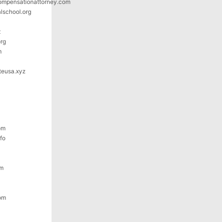
ompensationattorney.com
lschool.org
z
org
m
teusa.xyz
om
fo
om
om