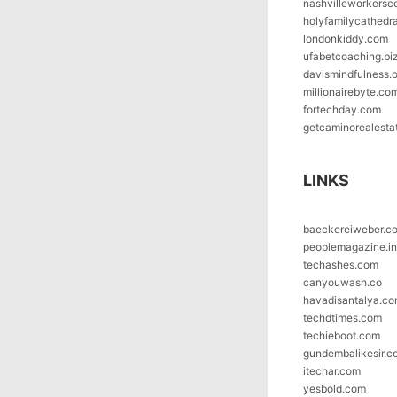
nashvilleworkersc
holyfamilycathedra
londonkiddy.com
ufabetcoaching.bi
davismindfulness.
millionairebyte.co
fortechday.com
getcaminorealesta
LINKS
baeckereiweber.c
peoplemagazine.in
techashes.com
canyouwash.co
havadisantalya.c
techdtimes.com
techieboot.com
gundembalikesir.c
itechar.com
yesbold.com