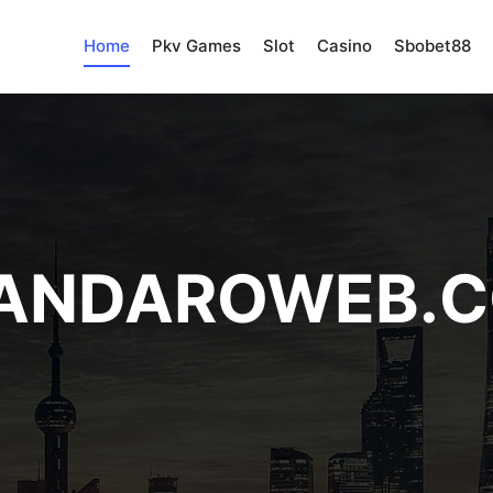
Home
Pkv Games
Slot
Casino
Sbobet88
ANDAROWEB.