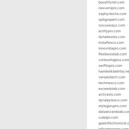
boostifynet.com
nexventpro.com
zephyrtechx.com
optigoxpert.com
novuswayz.com
actifypro.com
dynaboostx.com
instaflexco.com
innovistapro.com
flexiboostlab.com
vortexohqplus.com
swiftiopro.com
hamilelikbelirtisi.ne
versalotech.com
techmaxco.com
exceedolab.com
activaxio.com
dynabytesco.com
stylegurupro.com
datawizardslab.c
cubiqio.com
geeklifechronicle
infospherepro.com