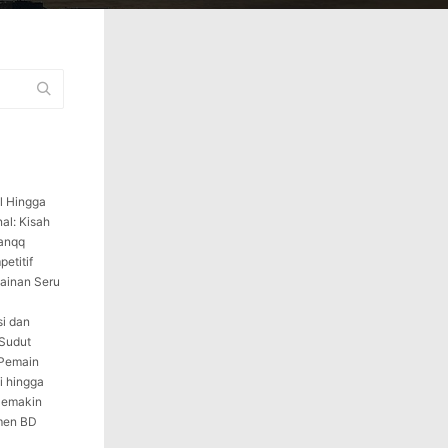
l Hingga
al: Kisah
anqq
etitif
ainan Seru
si dan
Sudut
Pemain
i hingga
 Semakin
men BD