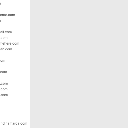
m
mento.com
m
all.com
s.com
amehere.com
ian.com
com
.com
s.com
p.com
y.com
cundinamarca.com