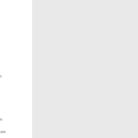
t
om
.com