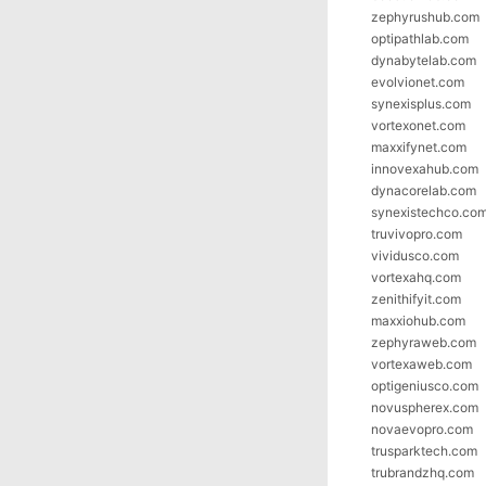
zephyrushub.com
optipathlab.com
dynabytelab.com
evolvionet.com
synexisplus.com
vortexonet.com
maxxifynet.com
innovexahub.com
dynacorelab.com
synexistechco.co
truvivopro.com
vividusco.com
vortexahq.com
zenithifyit.com
maxxiohub.com
zephyraweb.com
vortexaweb.com
optigeniusco.com
novuspherex.com
novaevopro.com
trusparktech.com
trubrandzhq.com