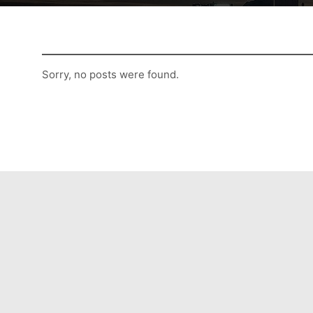
Sorry, no posts were found.