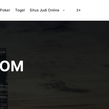
Poker
Togel
Situs Judi Online
More info
COM