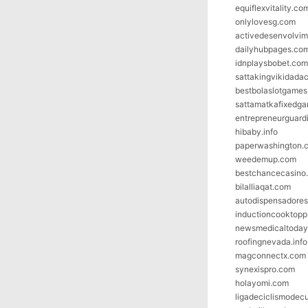
equiflexvitality.co
onlylovesg.com
activedesenvolvi
dailyhubpages.co
idnplaysbobet.com
sattakingvikidadac
bestbolaslotgame
sattamatkafixedg
entrepreneurguard
hibaby.info
paperwashington.
weedemup.com
bestchancecasino
bilalliaqat.com
autodispensadore
inductioncooktop
newsmedicaltoda
roofingnevada.info
magconnectx.com
synexispro.com
holayomi.com
ligadeciclismode