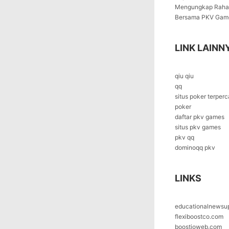
Mengungkap Raha
Bersama PKV Gam
LINK LAINN
qiu qiu
qq
situs poker terper
poker
daftar pkv games
situs pkv games
pkv qq
dominoqq pkv
LINKS
educationalnewsu
flexiboostco.com
boostioweb.com