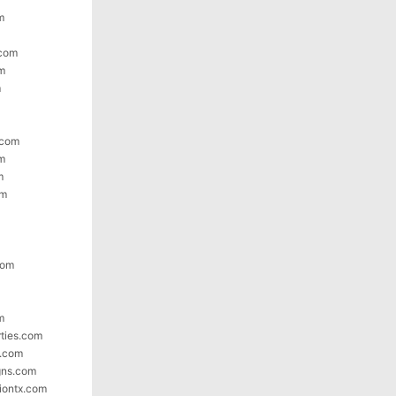
m
.com
m
m
.com
om
m
om
com
m
rties.com
e.com
gns.com
iontx.com