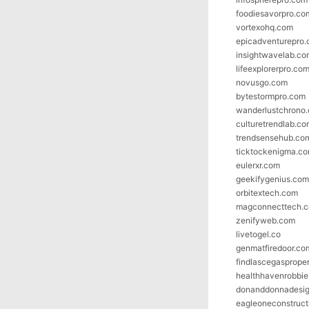
foodiesavorpro.co
vortexohq.com
epicadventurepro
insightwavelab.co
lifeexplorerpro.co
novusgo.com
bytestormpro.com
wanderlustchrono
culturetrendlab.c
trendsensehub.co
ticktockenigma.c
eulerxr.com
geekifygenius.com
orbitextech.com
magconnecttech.
zenifyweb.com
livetogel.co
genmatfiredoor.co
findlascegasprope
healthhavenrobbi
donanddonnadesi
eagleoneconstruct