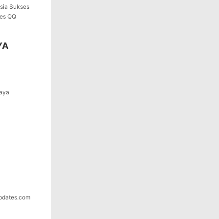
sia Sukses
es QQ
YA
caya
pdates.com